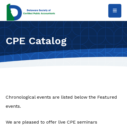
Skip to main content
CPE Catalog
Chronological events are listed below the Featured
events.
We are pleased to offer live CPE seminars