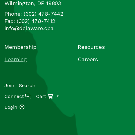
Wilmington
,
DE
19803
Phone:
(302) 478-7442
Fax:
(302) 478-7412
info@delaware.cpa
Membership
Resources
Learning
Careers
Join
Search
Connect
Cart
0
Login