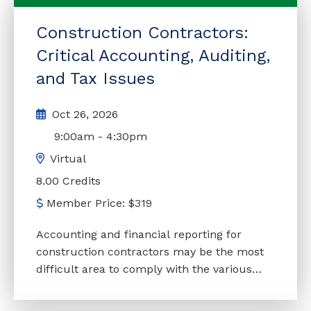
Packages
4
Construction Contractors:
All
2450
Critical Accounting, Auditing,
and Tax Issues
Oct 26, 2026
9:00am
-
4:30pm
Virtual
8.00 Credits
Member Price:
$
319
Accounting and financial reporting for
construction contractors may be the most
difficult area to comply with the various
standards. Construction engagements are,
in many instances, more complicated than