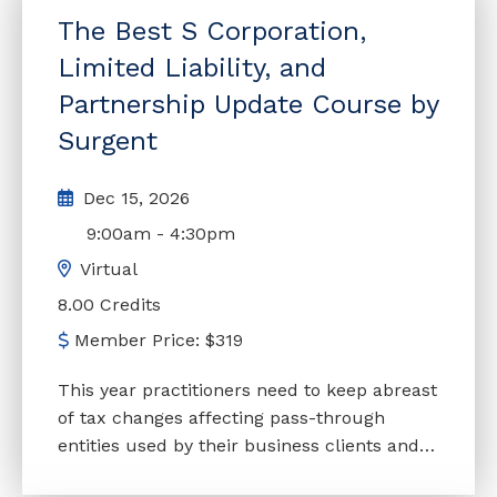
changes in the case law, with a view toward
The Best S Corporation,
planning considerations. This course is
continually updated to reflect enacted
Limited Liability, and
legislation.
Partnership Update Course by
Surgent
Dec 15, 2026
9:00am
-
4:30pm
Virtual
8.00 Credits
Member Price:
$
319
This year practitioners need to keep abreast
of tax changes affecting pass-through
entities used by their business clients and
employers, and this enlightening course