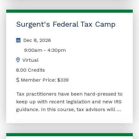
course is to explore the many beneficial
issues of trusts, an essential element in
estate planning. This course gives insights
Surgent's Federal Tax Camp
and practical pointers concerning trusts of
every shape and size after tax reform.
Dec 8, 2026
Clients will be eager to review their estate
plans in light of recent and proposed
9:00am
-
4:30pm
legislation.
Virtual
8.00 Credits
Member Price:
$
339
Tax practitioners have been hard-pressed to
keep up with recent legislation and new IRS
guidance. In this course, tax advisors will be
fully updated on the most important
legislative and regulatory developments of
the season, as well as major trends and