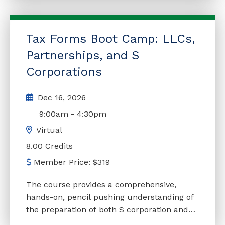
delivers that information. You will learn
invaluable strategies, techniques, innovative
tax-planning concepts, income-generating
Tax Forms Boot Camp: LLCs,
ideas, and other planning opportunities
available to S corporations, partnerships,
Partnerships, and S
LLCs, and LLPs. In addition, this course will
Corporations
discuss current trends and emerging
issues, helping practitioners stay informed
Dec 16, 2026
about relevant and significant topics that
9:00am
-
4:30pm
may impact their clients. Continually
updated to reflect enacted legislation. This
Virtual
seminar is a live presentation that is being
8.00 Credits
offered virtually. There will be real time
Member Price:
$
319
interaction with the instructor.
The course provides a comprehensive,
hands-on, pencil pushing understanding of
the preparation of both S corporation and
partnership/LLC tax returns, along with the