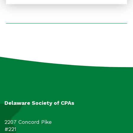
underlying laws, regulations, etc. The
course uses the basic concepts underlying
the two main types of business returns:
1120S and 1065 as building blocks for more
complex concepts tax preparers should be
aware of. The theoretical concepts get
illustrated in comprehensive examples that
incorporate the most up-to-date law
changes and provisions.
Delaware Society of CPAs
2207 Concord Pike
#221