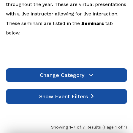
throughout the year. These are virtual presentations
with a live instructor allowing for live interaction.
These seminars are listed in the
Seminars
tab
below.
Change Category
Webinars
1994
Show Event Filters
Seminars
7
Self-Study
445
Events
0
Showing 1-7 of 7 Results
(Page 1 of 1)