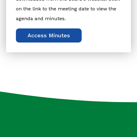
on the link to the meeting date to view the
agenda and minutes.
Access Minutes