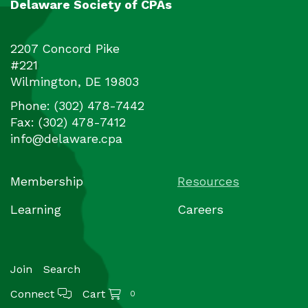
Delaware Society of CPAs
2207 Concord Pike
#221
Wilmington
,
DE
19803
Phone:
(302) 478-7442
Fax:
(302) 478-7412
info@delaware.cpa
Membership
Resources
Learning
Careers
Join
Search
Connect
Cart
0