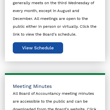
generally meets on the third Wednesday of
every month, except in August and
December. All meetings are open to the
public either in person or virtually. Click the
link to view the Board's schedule.
View Schedule
Meeting Minutes
All Board of Accountancy meeting minutes
are accessible to the public and can be
downloaded from the Board's website. Click