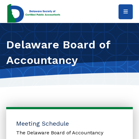
Skip to main content
Delaware Board of
Accountancy
Meeting Schedule
The Delaware Board of Accountancy