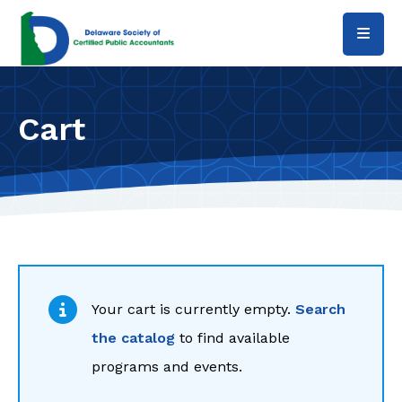
Skip to main content
Cart
Your cart is currently empty.
Search
the catalog
to find available
programs and events.