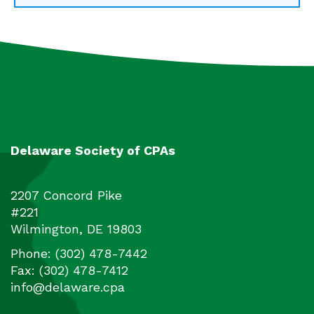
Delaware Society of CPAs
2207 Concord Pike
#221
Wilmington
,
DE
19803
Phone:
(302) 478-7442
Fax:
(302) 478-7412
info@delaware.cpa