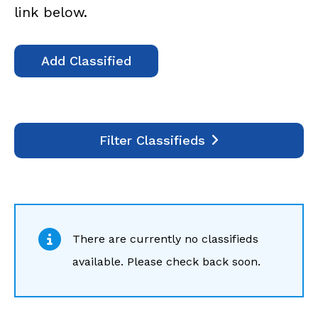
link below.
Add Classified
Filter Classifieds
There are currently no classifieds
available. Please check back soon.