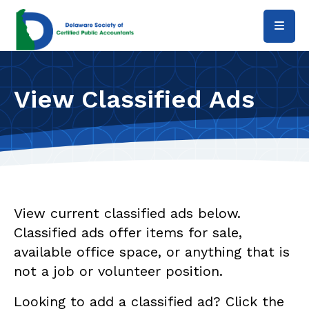
Skip to main content
View Classified Ads
View current classified ads below.
Classified ads offer items for sale,
available office space, or anything that is
not a job or volunteer position.
Looking to add a classified ad? Click the