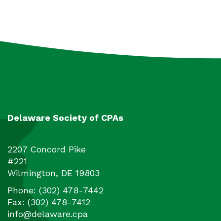
Delaware Society of CPAs
2207 Concord Pike
#221
Wilmington
,
DE
19803
Phone:
(302) 478-7442
Fax:
(302) 478-7412
info@delaware.cpa