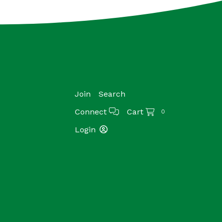
Join
Search
Connect
Cart
0
Login