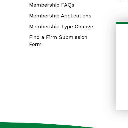
Membership FAQs
Membership Applications
Membership Type Change
Find a Firm Submission
Form