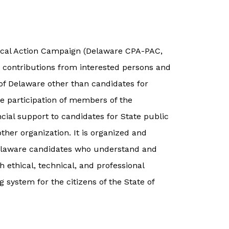
ical Action Campaign (Delaware CPA-PAC,
g contributions from interested persons and
e of Delaware other than candidates for
he participation of members of the
ncial support to candidates for State public
 other organization. It is organized and
Delaware candidates who understand and
h ethical, technical, and professional
 system for the citizens of the State of