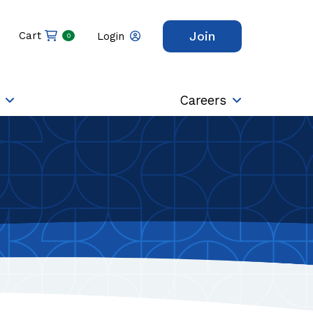
Join
Cart
Login
0
Careers