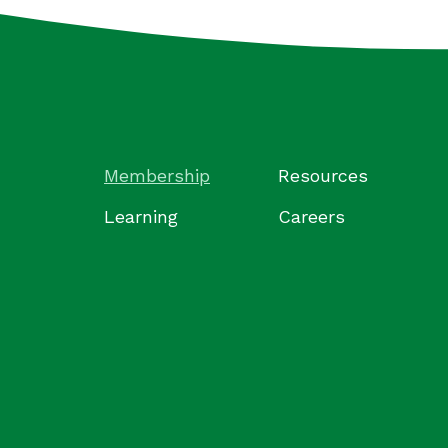
Membership
Resources
Learning
Careers