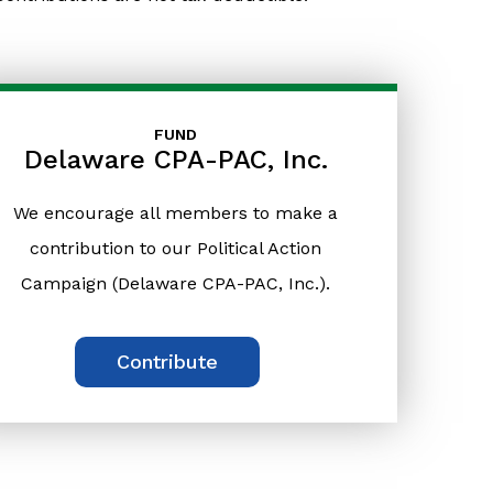
FUND
Delaware CPA-PAC, Inc.
We encourage all members to make a
contribution to our Political Action
Campaign (Delaware CPA-PAC, Inc.).
Contribute