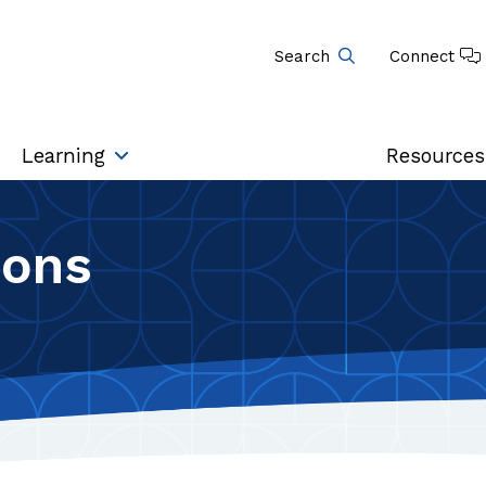
Search
Connect
Learning
Resources
ions