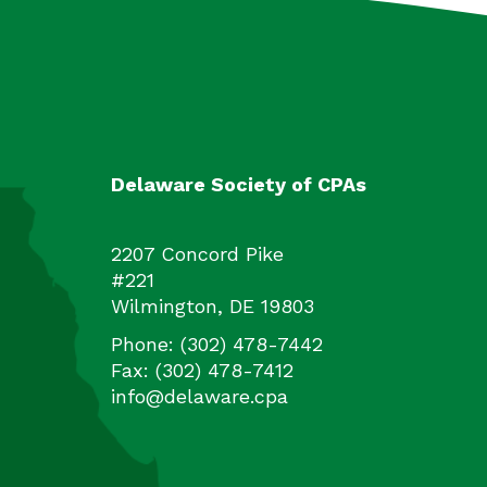
Delaware Society of CPAs
2207 Concord Pike
#221
Wilmington
,
DE
19803
Phone:
(302) 478-7442
Fax:
(302) 478-7412
info@delaware.cpa