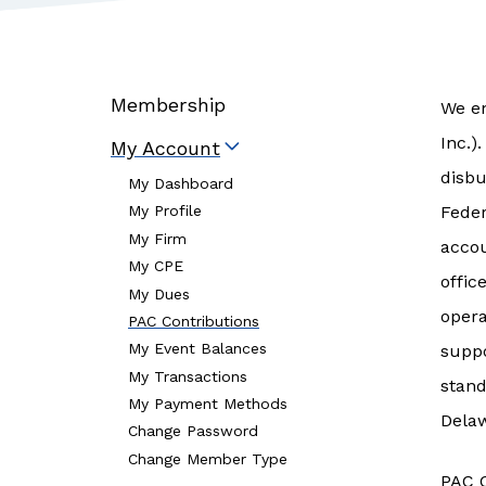
Membership
We en
Inc.)
My Account
disbu
My Dashboard
Feder
My Profile
My Firm
accou
My CPE
offic
My Dues
opera
PAC Contributions
My Event Balances
suppo
My Transactions
stand
My Payment Methods
Dela
Change Password
Change Member Type
PAC C