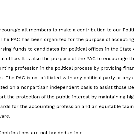
courage all members to make a contribution to our Polit
. The PAC has been organized for the purpose of acceptin
rsing funds to candidates for political offices in the Stat
al office. It is also the purpose of the PAC to encourage t
nting profession in the political process by providing fina
es. The PAC is not affiliated with any political party or any
ted on a nonpartisan independent basis to assist those 
rt the protection of the public interest by maintaining hig
ards for the accounting profession and an equitable taxing
ware.
ontributions are not tax deductible.