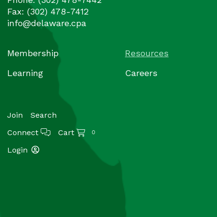
Fax:
(302) 478-7412
info@delaware.cpa
Membership
Resources
Learning
Careers
Join
Search
Connect
Cart
0
Login