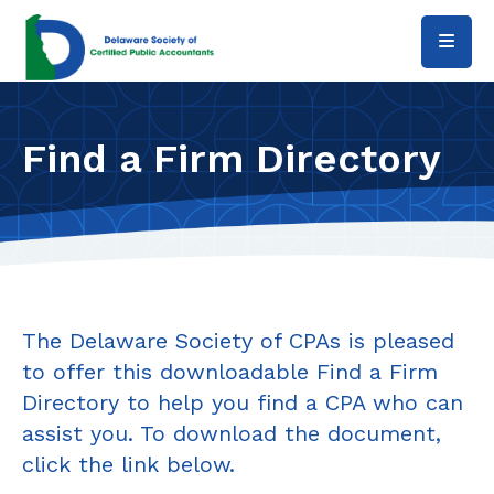
Skip to main content
Find a Firm Directory
The Delaware Society of CPAs is pleased
to offer this downloadable Find a Firm
Directory to help you find a CPA who can
assist you. To download the document,
click the link below.