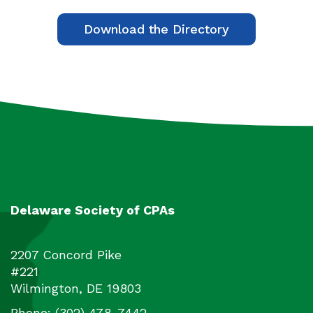
Download the Directory
Delaware Society of CPAs
2207 Concord Pike
#221
Wilmington
,
DE
19803
Phone:
(302) 478-7442