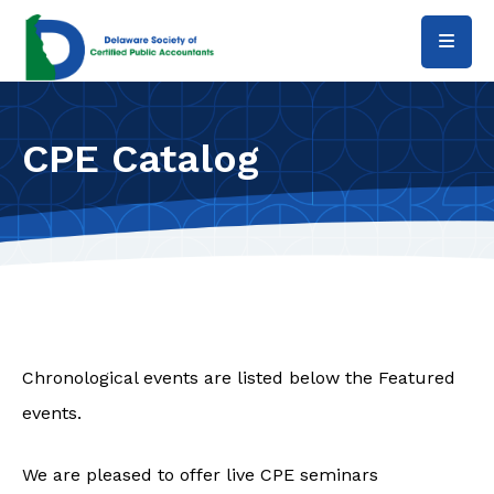
Skip to main content
CPE Catalog
Chronological events are listed below the Featured
events.
We are pleased to offer live CPE seminars