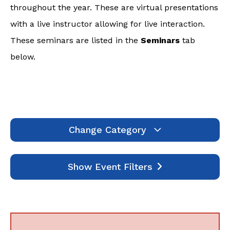
throughout the year. These are virtual presentations
with a live instructor allowing for live interaction.
These seminars are listed in the
Seminars
tab
below.
Change Category
Webinars
1995
Show Event Filters
Seminars
7
Self-Study
641
Events
0