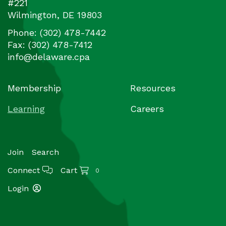
#221
Wilmington
,
DE
19803
Phone:
(302) 478-7442
Fax:
(302) 478-7412
info@delaware.cpa
Membership
Resources
Learning
Careers
Join
Search
Connect
Cart
0
Login