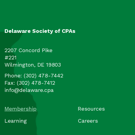
Delaware Society of CPAs
2207 Concord Pike
#221
Wilmington
,
DE
19803
Phone:
(302) 478-7442
Fax:
(302) 478-7412
info@delaware.cpa
Membership
Resources
Learning
Careers