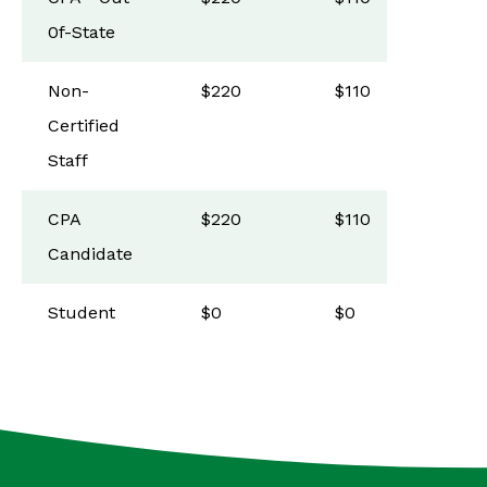
0f-State
Non-
$220
$110
Certified
Staff
CPA
$220
$110
Candidate
Student
$0
$0