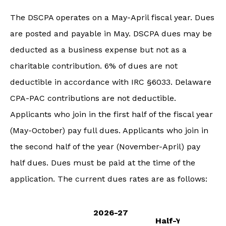
The DSCPA operates on a May-April fiscal year. Dues
are posted and payable in May. DSCPA dues may be
deducted as a business expense but not as a
charitable contribution. 6% of dues are not
deductible in accordance with IRC §6033. Delaware
CPA-PAC contributions are not deductible.
Applicants who join in the first half of the fiscal year
(May-October) pay full dues. Applicants who join in
the second half of the year (November-April) pay
half dues. Dues must be paid at the time of the
application. The current dues rates are as follows:
2026-27
Half-Year