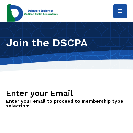
Skip to main content
Join the DSCPA
Enter your Email
Enter your email to proceed to membership type
selection: