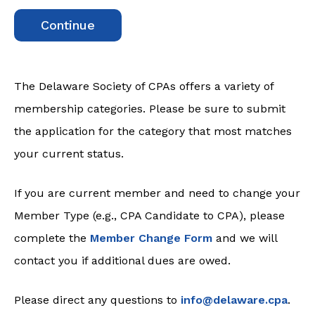
Continue
The Delaware Society of CPAs offers a variety of
membership categories. Please be sure to submit
the application for the category that most matches
your current status.
If you are current member and need to change your
Member Type (e.g., CPA Candidate to CPA), please
complete the
Member Change Form
and we will
contact you if additional dues are owed.
Please direct any questions to
info@delaware.cpa
.