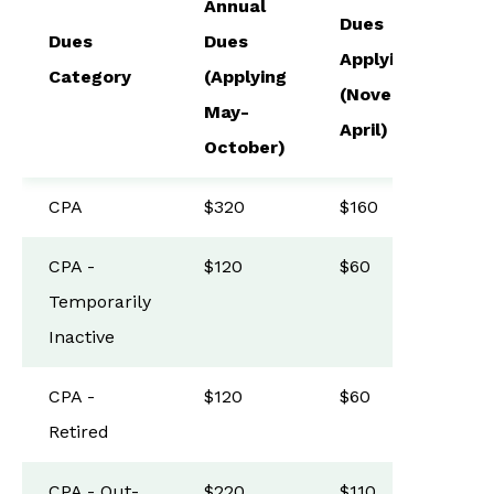
Annual
Dues
Dues
Dues
Applying
Category
(Applying
(November-
May-
April)
October)
CPA
$320
$160
CPA -
$120
$60
Temporarily
Inactive
CPA -
$120
$60
Retired
CPA - Out-
$220
$110