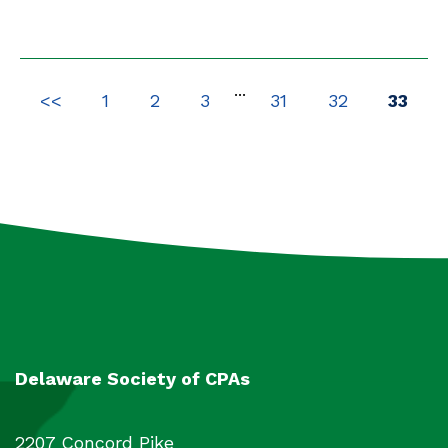
Packages
4
All
2450
...
<<
1
2
3
31
32
33
Delaware Society of CPAs
2207 Concord Pike