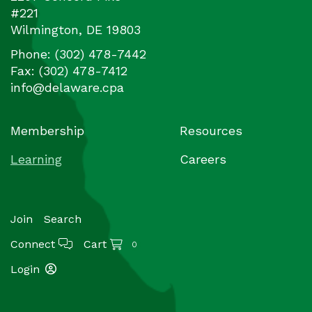
#221
Wilmington
,
DE
19803
Phone:
(302) 478-7442
Fax:
(302) 478-7412
info@delaware.cpa
Membership
Resources
Learning
Careers
Join
Search
Connect
Cart
0
Login