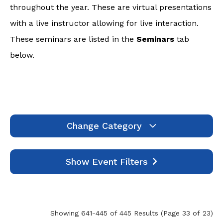
throughout the year. These are virtual presentations
with a live instructor allowing for live interaction.
These seminars are listed in the
Seminars
tab
below.
Change Category
Webinars
1994
Show Event Filters
Seminars
7
Self-Study
445
Events
0
Showing 641-445 of 445 Results
(Page 33 of 23)