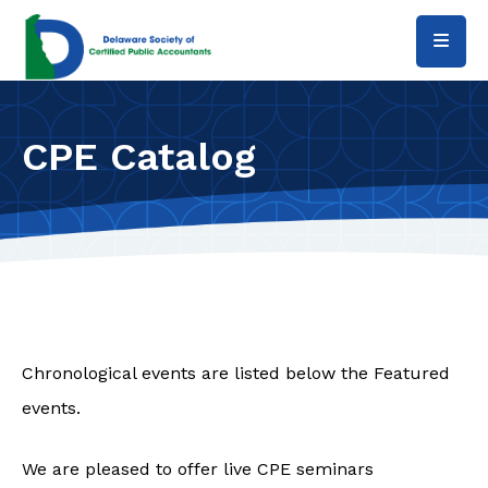
Skip to main content
CPE Catalog
Chronological events are listed below the Featured
events.
We are pleased to offer live CPE seminars