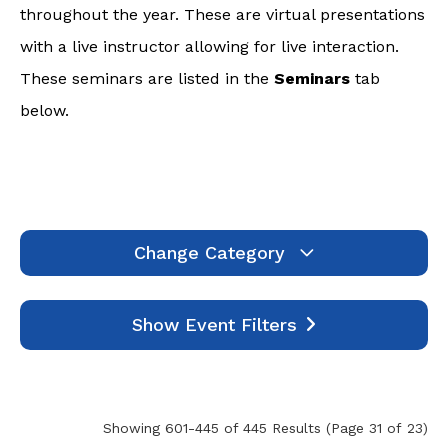
throughout the year. These are virtual presentations
with a live instructor allowing for live interaction.
These seminars are listed in the
Seminars
tab
below.
Change Category
Webinars
1994
Show Event Filters
Seminars
7
Self-Study
445
Events
0
Showing 601-445 of 445 Results
(Page 31 of 23)