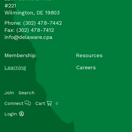
#221
Wilmington
,
DE
19803
Phone:
(302) 478-7442
Fax:
(302) 478-7412
info@delaware.cpa
Membership
Resources
Learning
Careers
Join
Search
Connect
Cart
0
Login