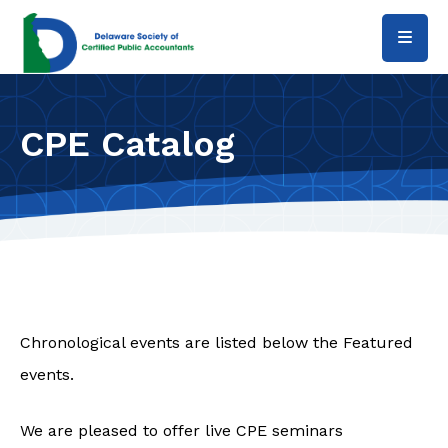
Skip to main content
CPE Catalog
Chronological events are listed below the Featured
events.
We are pleased to offer live CPE seminars