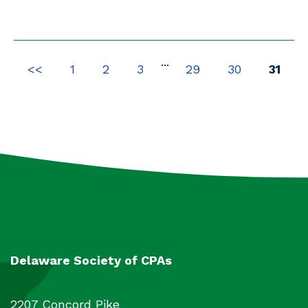
Packages
4
All
2450
...
<<
1
2
3
29
30
31
Delaware Society of CPAs
2207 Concord Pike